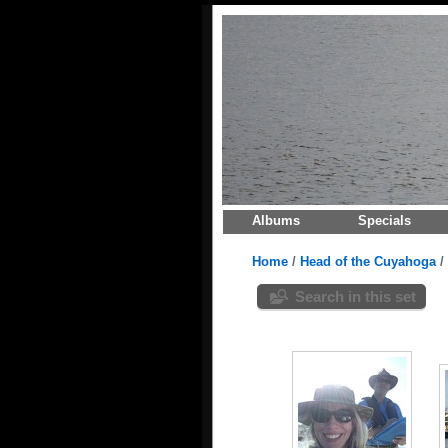
Albums
Specials
Home
/
Head of the Cuyahoga
/
Search in this set