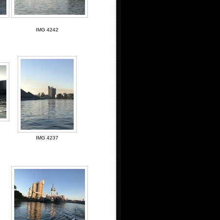
IMG 4242
IMG 4237