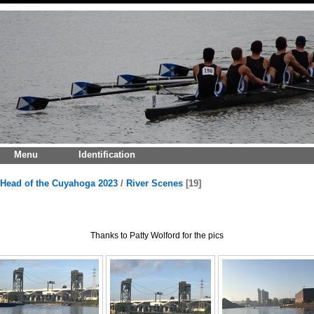
Menu
Identification
Head of the Cuyahoga 2023
/
River Scenes
19
Thanks to Patty Wolford for the pics