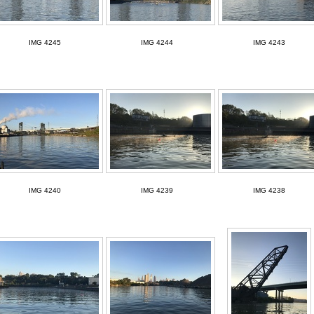
IMG 4245
IMG 4244
IMG 4243
IMG 4240
IMG 4239
IMG 4238