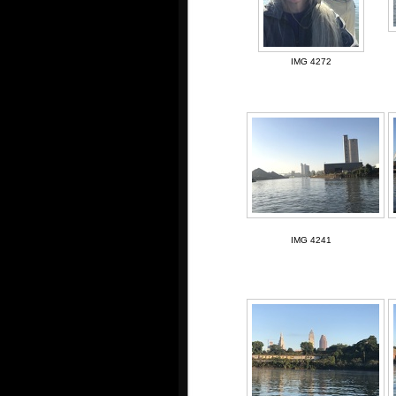
IMG 4272
IMG 4241