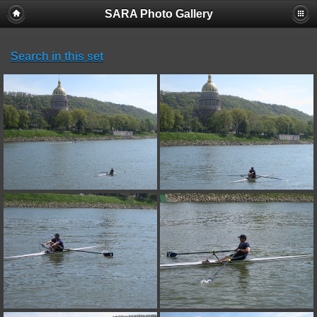
SARA Photo Gallery
Search in this set