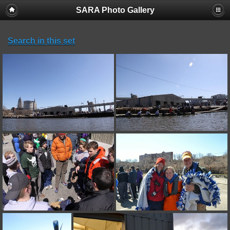
SARA Photo Gallery
Search in this set