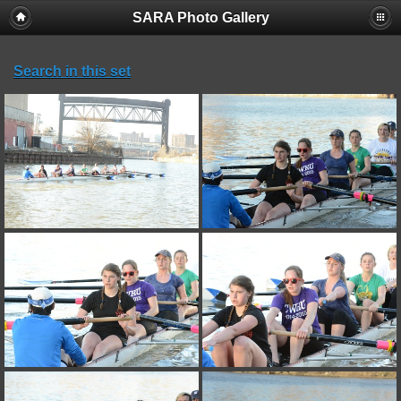
SARA Photo Gallery
Search in this set