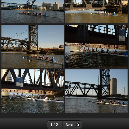
1 / 2
Next