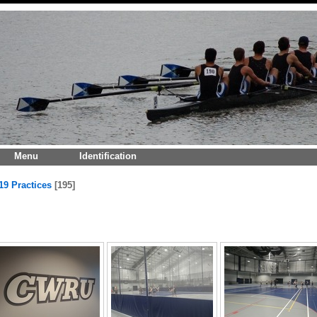
Menu
Identification
19 Practices
195