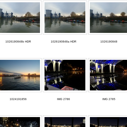
1026190848b HDR
1026190848a HDR
1026190848
1024191856
IMG 2786
IMG 2785