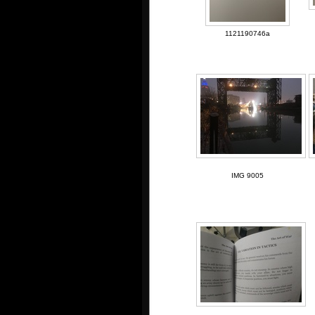
1121190746a
IMG 9005