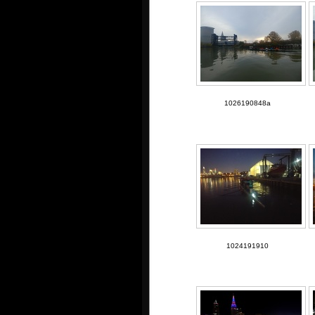
1026190848a
1024191910