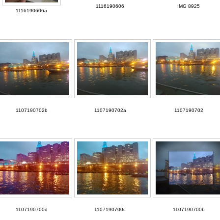
1116190606
IMG 8925
1116190606a
1107190702b
1107190702a
1107190702
1107190700d
1107190700c
1107190700b