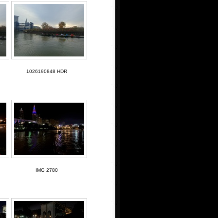
1026190848 HDR
IMG 2780