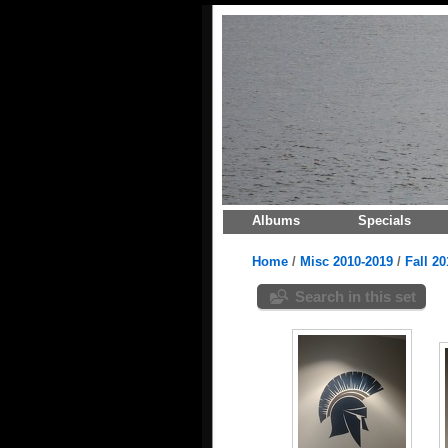
Albums
Specials
Home
/
Misc 2010-2019
/
Fall 20
Search in this set