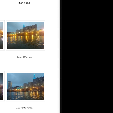
IMG 8924
1107190701
1107190700a