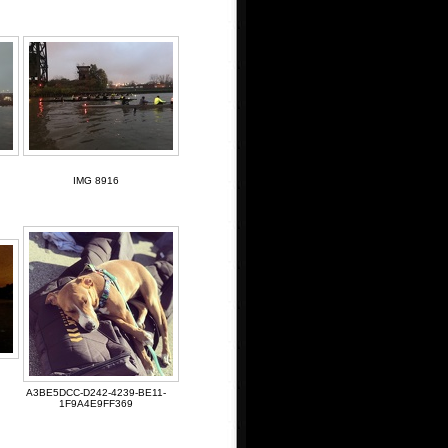
IMG 8916
A3BE5DCC-D242-4239-BE11-
1F9A4E9FF369