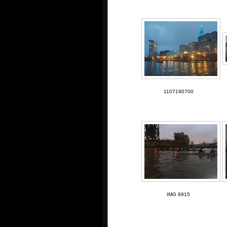
1107190700
IMG 8915