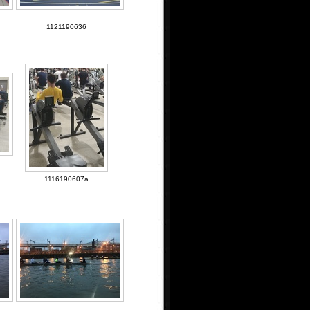
1121190636
1116190607a