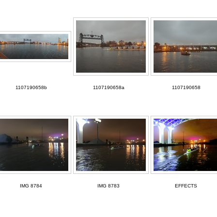
1107190658b
1107190658a
1107190658
IMG 8784
IMG 8783
EFFECTS