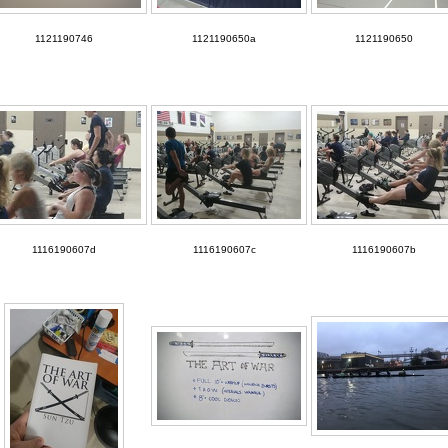
1121190746
1121190650a
1121190650
1116190607d
1116190607c
1116190607b