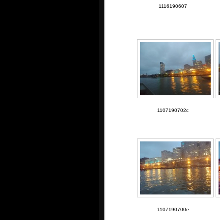
1116190607
1107190702c
1107190700e