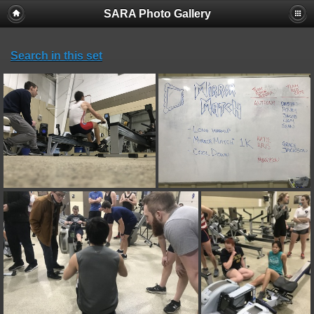
SARA Photo Gallery
Search in this set