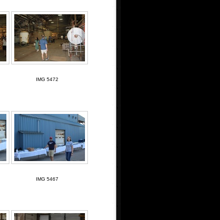
IMG 5472
IMG 5467