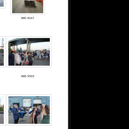
IMG 9247
IMG 5503