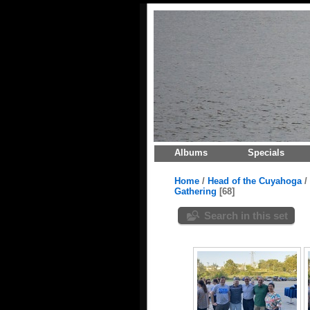
Albums
Specials
Home
/
Head of the Cuyahoga
/
Gathering
68
Search in this set