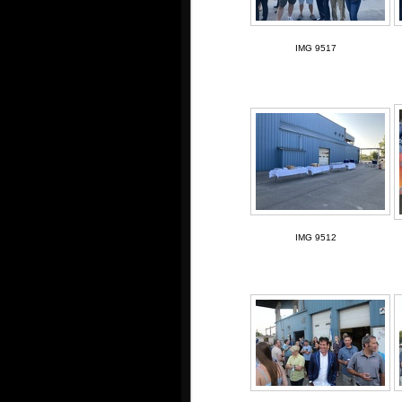
IMG 9517
IMG 9512