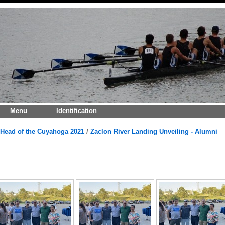
Menu
Identification
Head of the Cuyahoga 2021
/
Zaclon River Landing Unveiling - Alumni