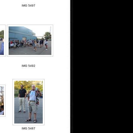
IMG 5497
IMG 5492
IMG 5487