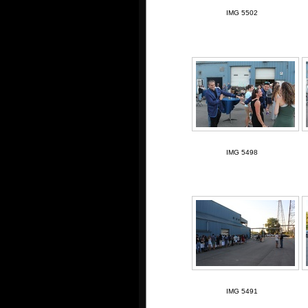
IMG 5502
IMG 5498
IMG 5491