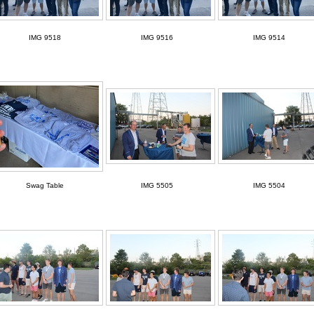
IMG 9518
IMG 9516
IMG 9514
Swag Table
IMG 5505
IMG 5504