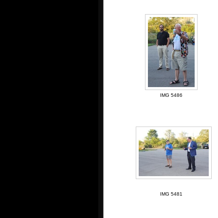
IMG 5486
IMG 5481