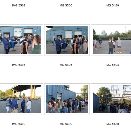
IMG 5501
IMG 5500
IMG 5499
IMG 5496
IMG 5495
IMG 5494
IMG 5490
IMG 5489
IMG 5488