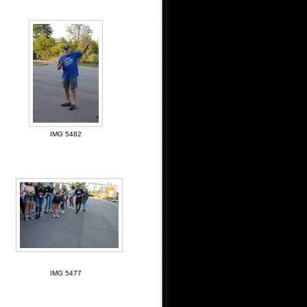
IMG 5482
IMG 5477