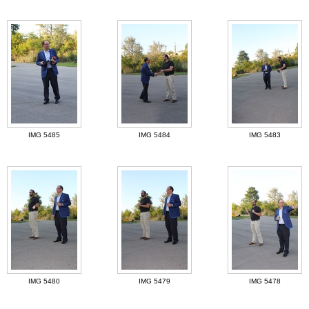
IMG 5485
IMG 5484
IMG 5483
IMG 5480
IMG 5479
IMG 5478