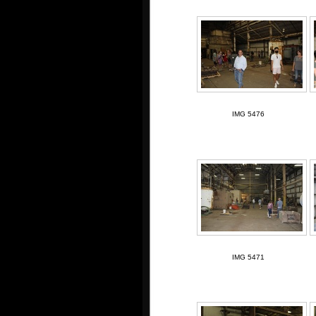
IMG 5476
IMG 5471