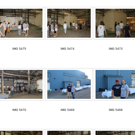
IMG 5475
IMG 5474
IMG 5473
IMG 5470
IMG 5469
IMG 5468