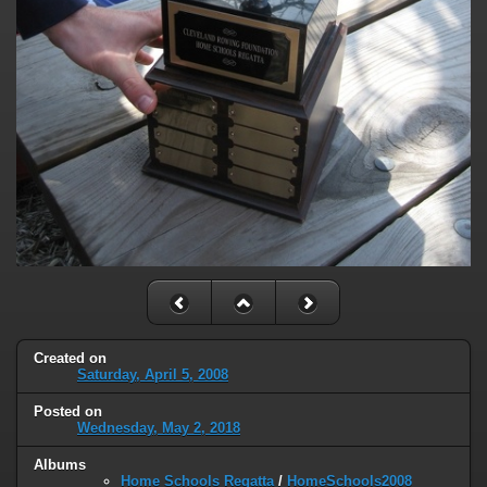
Created on
Saturday, April 5, 2008
Posted on
Wednesday, May 2, 2018
Albums
Home Schools Regatta
/
HomeSchools2008