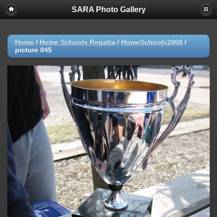
SARA Photo Gallery
Home
/
Home Schools Regatta
/
HomeSchools2008
/
picture 045