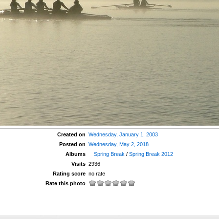
Created on
Wednesday, January 1, 2003
Posted on
Wednesday, May 2, 2018
Albums
Spring Break
/
Spring Break 2012
Visits
2936
Rating score
no rate
Rate this photo