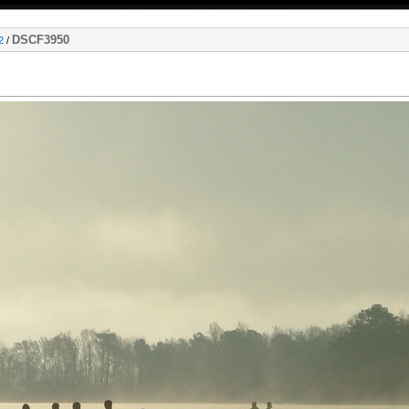
DSCF3950
2
/