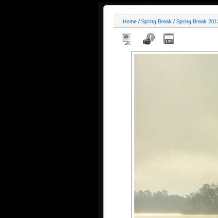
Home
/
Spring Break
/
Spring Break 201