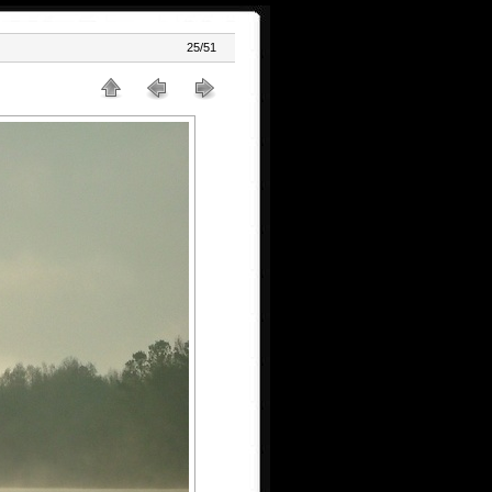
25/51