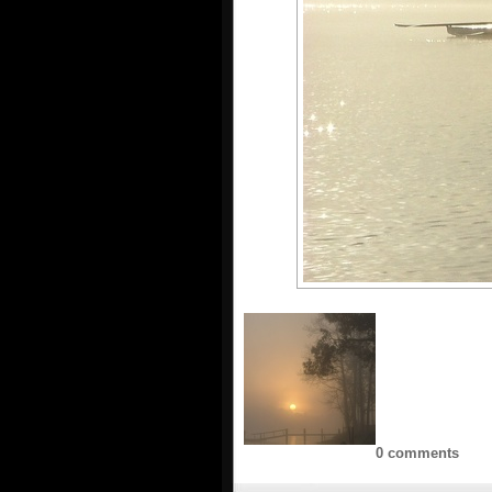
0 comments