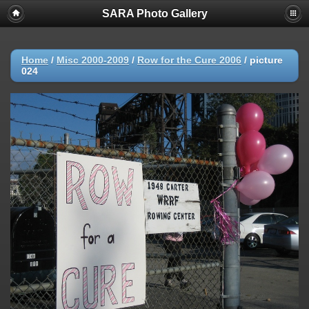
SARA Photo Gallery
Home
/
Misc 2000-2009
/
Row for the Cure 2006
/
picture
024