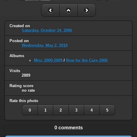
Created on
Saturday, October 14, 2006
Posted on
Wednesday, May 2, 2018
Albums
Misc 2000-2009
/
Row for the Cure 2006
Visits
2889
Rating score
no rate
Rate this photo
0
1
2
3
4
5
0 comments