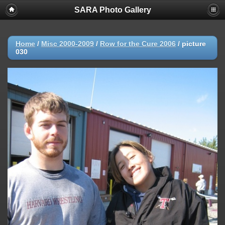
SARA Photo Gallery
Home
/
Misc 2000-2009
/
Row for the Cure 2006
/
picture
030