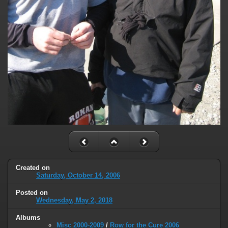
Created on
Saturday, October 14, 2006
Posted on
Wednesday, May 2, 2018
Albums
Misc 2000-2009
/
Row for the Cure 2006