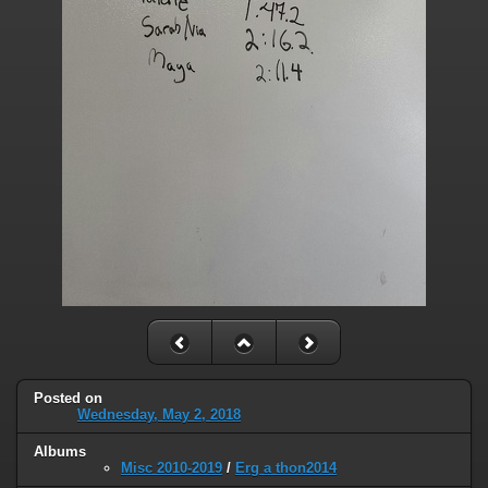
Posted on
Wednesday, May 2, 2018
Albums
Misc 2010-2019
/
Erg a thon2014