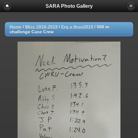
SARA Photo Gallery
Home
/
Misc 2010-2019
/
Erg a thon2014
/
500 m
challenge Case Crew