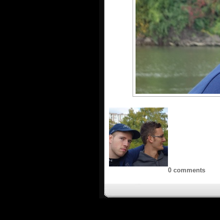
0 comments