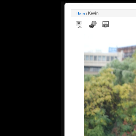
Kevin
Home
/