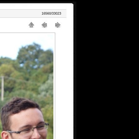
16560/33023