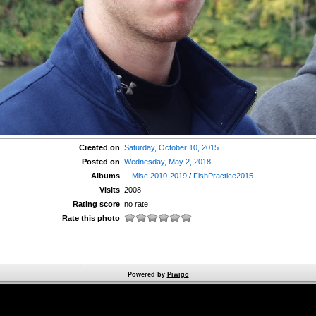
Created on
Saturday, October 10, 2015
Posted on
Wednesday, May 2, 2018
Albums
Misc 2010-2019
/
FishPractice2015
Visits
2008
Rating score
no rate
Rate this photo
Powered by
Piwigo