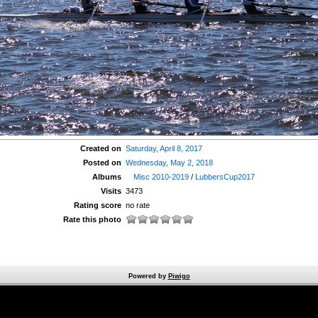
Created on
Saturday, April 8, 2017
Posted on
Wednesday, May 2, 2018
Albums
Misc 2010-2019
/
LubbersCup2017
Visits
3473
Rating score
no rate
Rate this photo
Powered by
Piwigo