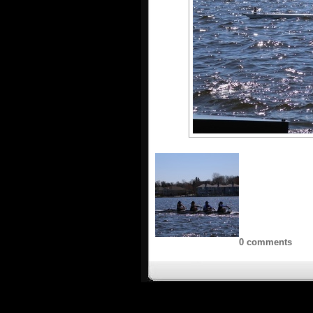
0 comments