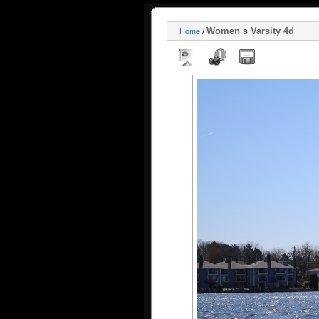
Women s Varsity 4d
Home
/