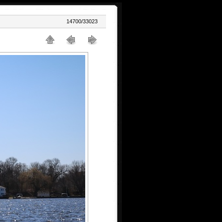
14700/33023