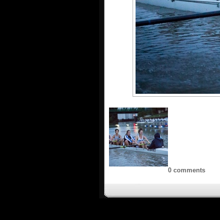
0 comments