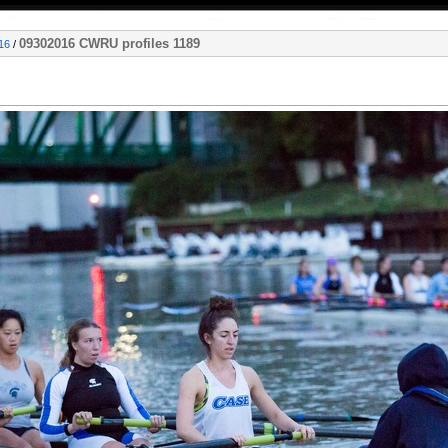
09302016 CWRU profiles 1189
16
/