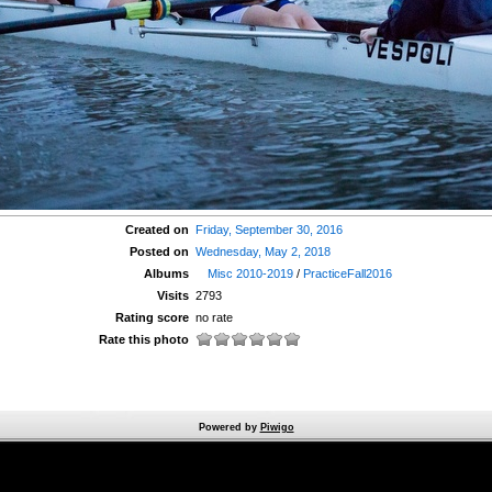
Created on
Friday, September 30, 2016
Posted on
Wednesday, May 2, 2018
Albums
Misc 2010-2019
/
PracticeFall2016
Visits
2793
Rating score
no rate
Rate this photo
Powered by
Piwigo