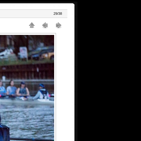
29/38