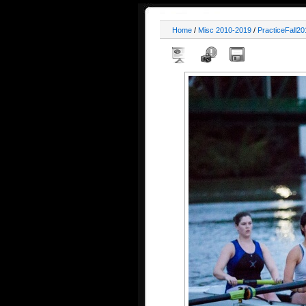
Home
/
Misc 2010-2019
/
PracticeFall20