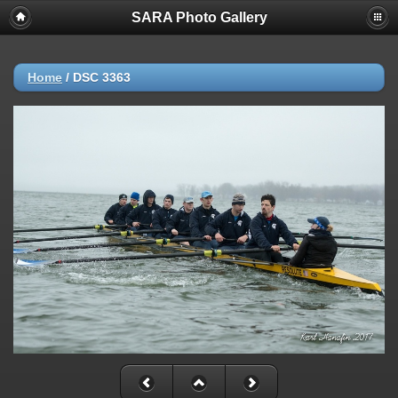
SARA Photo Gallery
Home
/
DSC 3363