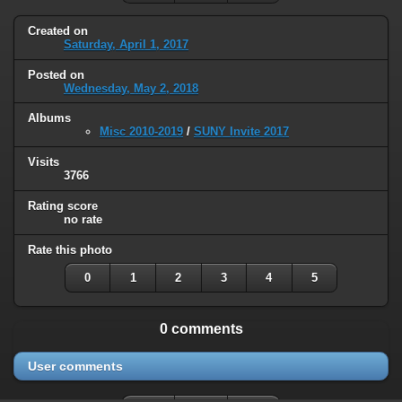
Created on
Saturday, April 1, 2017
Posted on
Wednesday, May 2, 2018
Albums
Misc 2010-2019
/
SUNY Invite 2017
Visits
3766
Rating score
no rate
Rate this photo
0
1
2
3
4
5
0 comments
User comments