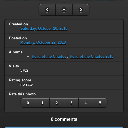
Created on
Saturday, October 20, 2018
Posted on
Monday, October 22, 2018
Albums
Head of the Charles
/
Head of the Charles 2018
Visits
5702
Rating score
no rate
Rate this photo
0
1
2
3
4
5
0 comments