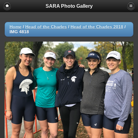
SARA Photo Gallery
Home
/
Head of the Charles
/
Head of the Charles 2018
/
IMG 4818