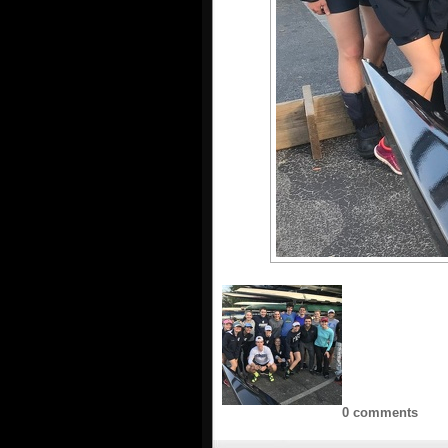
0 comments