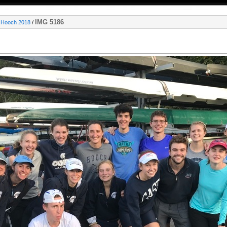
IMG 5186
e Hooch 2018
/