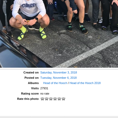
Created on
Saturday, November 3, 2018
Posted on
Tuesday, November 6, 2018
Albums
Head of the Hooch
/
Head of the Hooch 2018
Visits
27931
Rating score
no rate
Rate this photo