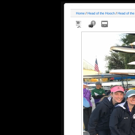
Home
/
Head of the Hooch
/
Head of th