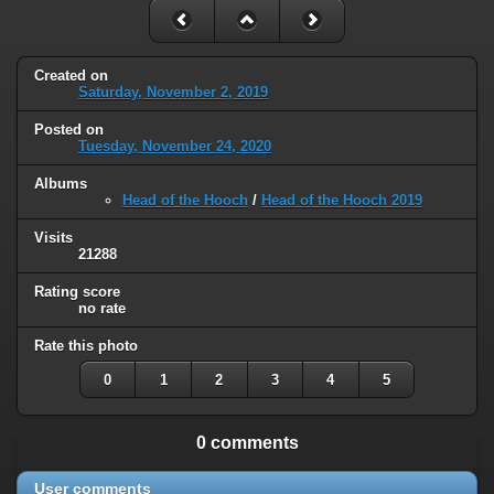
Created on
Saturday, November 2, 2019
Posted on
Tuesday, November 24, 2020
Albums
Head of the Hooch
/
Head of the Hooch 2019
Visits
21288
Rating score
no rate
Rate this photo
0
1
2
3
4
5
0 comments
User comments