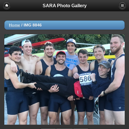
SARA Photo Gallery
Home
/
IMG 8846