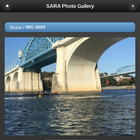
SARA Photo Gallery
Home
/
IMG 8869