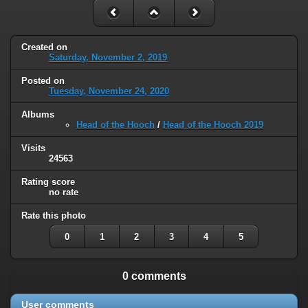
Created on
Saturday, November 2, 2019
Posted on
Tuesday, November 24, 2020
Albums
Head of the Hooch
/
Head of the Hooch 2019
Visits
24563
Rating score
no rate
Rate this photo
0
1
2
3
4
5
0 comments
User comments