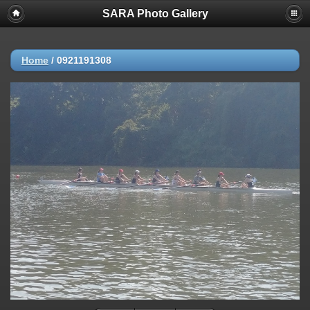
SARA Photo Gallery
Home
/
0921191308