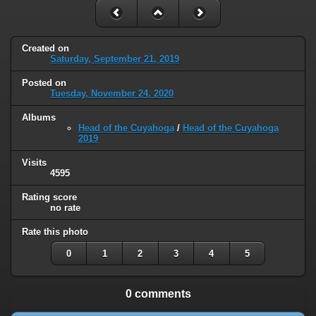
Created on
Saturday, September 21, 2019
Posted on
Tuesday, November 24, 2020
Albums
Head of the Cuyahoga
/
Head of the Cuyahoga
2019
Visits
4595
Rating score
no rate
Rate this photo
0
1
2
3
4
5
0 comments