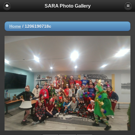
SARA Photo Gallery
Home
/
1206190718c