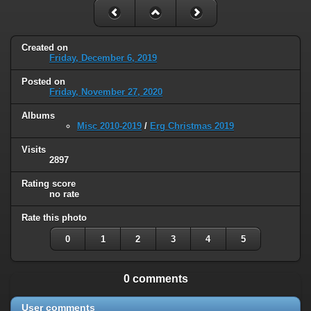
Created on
Friday, December 6, 2019
Posted on
Friday, November 27, 2020
Albums
Misc 2010-2019
/
Erg Christmas 2019
Visits
2897
Rating score
no rate
Rate this photo
0
1
2
3
4
5
0 comments
User comments