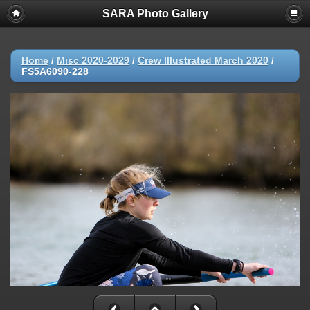
SARA Photo Gallery
Home
/
Misc 2020-2029
/
Crew Illustrated March 2020
/
FS5A6090-228