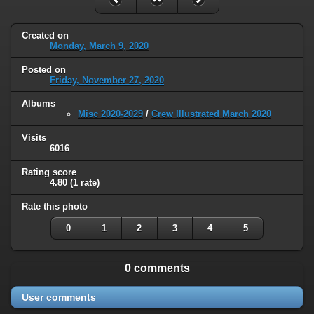
Created on
Monday, March 9, 2020
Posted on
Friday, November 27, 2020
Albums
Misc 2020-2029
/
Crew Illustrated March 2020
Visits
6016
Rating score
4.80
(1 rate)
Rate this photo
0
1
2
3
4
5
0 comments
User comments