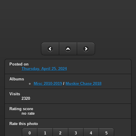
Posted on
Thursday, April 25, 2024
Albums
Misc 2010-2019
/
Muskie Chase 2018
Visits
2320
Rating score
no rate
Rate this photo
0
1
2
3
4
5