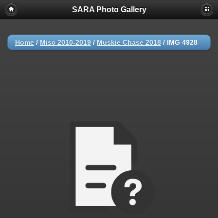
SARA Photo Gallery
Home
/
Misc 2010-2019
/
Muskie Chase 2018
/
IMG 4928