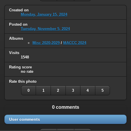
Created on
Monday, January 15, 2024
Posted on
Tuesday, November 5, 2024
Albums
Misc 2020-2029
/
MACCC 2024
Visits
1548
Rating score
no rate
Rate this photo
0
1
2
3
4
5
0 comments
User comments