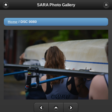
SARA Photo Gallery
Home
/
DSC 0080