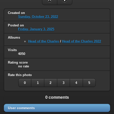
Created on
Sunday, October 23, 2022
Posted on
Friday, January 3, 2025
Albums
Head of the Charles
/
Head of the Charles 2022
Visits
4050
Rating score
no rate
Rate this photo
0
1
2
3
4
5
0 comments
User comments