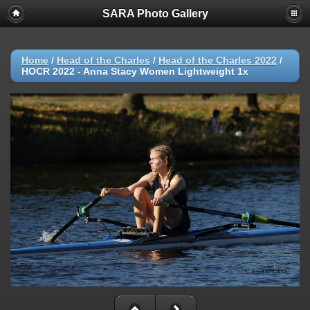
SARA Photo Gallery
Home
/
Head of the Charles
/
Head of the Charles 2022
/
HOCR 2022 - Anna Stacy Women Lightweight 1x