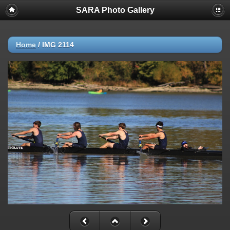
SARA Photo Gallery
Home
/
IMG 2114