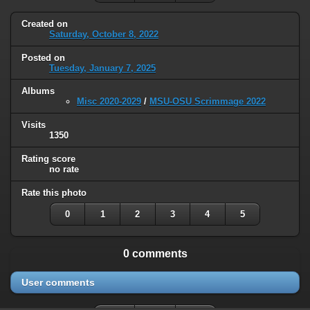
Created on
Saturday, October 8, 2022
Posted on
Tuesday, January 7, 2025
Albums
Misc 2020-2029
/
MSU-OSU Scrimmage 2022
Visits
1350
Rating score
no rate
Rate this photo
0
1
2
3
4
5
0 comments
User comments