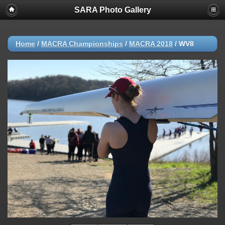
SARA Photo Gallery
Home
/
MACRA Championships
/
MACRA 2018
/
WV8