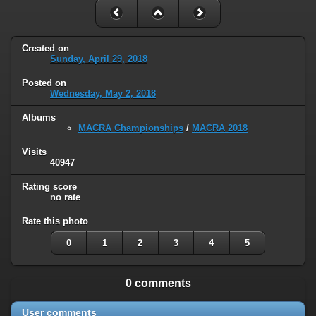
Created on
Sunday, April 29, 2018
Posted on
Wednesday, May 2, 2018
Albums
MACRA Championships
/
MACRA 2018
Visits
40947
Rating score
no rate
Rate this photo
0
1
2
3
4
5
0 comments
User comments