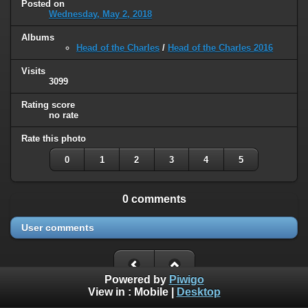
Posted on
Wednesday, May 2, 2018
Albums
Head of the Charles
/
Head of the Charles 2016
Visits
3099
Rating score
no rate
Rate this photo
0
1
2
3
4
5
0 comments
User comments
Powered by
Piwigo
View in :
Mobile
|
Desktop