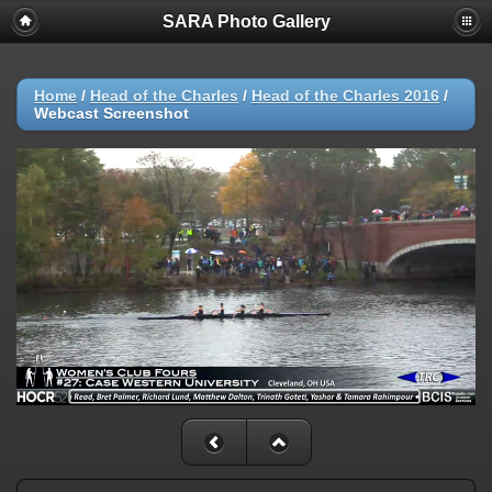
SARA Photo Gallery
Home
/
Head of the Charles
/
Head of the Charles 2016
/
Webcast Screenshot