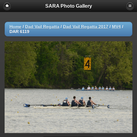
SARA Photo Gallery
Home
/
Dad Vail Regatta
/
Dad Vail Regatta 2017
/
MV4
/
DAR 6119