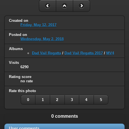
Created on
Friday, May 12, 2017
Posted on
Wednesday, May 2, 2018
Albums
Dad Vail Regatta
/
Dad Vail Regatta 2017
/
MV4
Visits
6290
Rating score
no rate
Rate this photo
0
1
2
3
4
5
0 comments
User comments