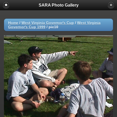
SARA Photo Gallery
Home
/
West Virginia Governor's Cup
/
West Virginia
Governor's Cup 1999
/
pic10