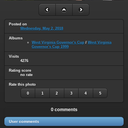
Posted on
Wednesday, May 2, 2018
Albums
West Virginia Governor's Cup
/
West Virginia
Governor's Cup 1999
Visits
4276
Rating score
no rate
Rate this photo
0
1
2
3
4
5
0 comments
User comments