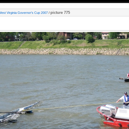
picture 775
West Virginia Governor's Cup 2007
/