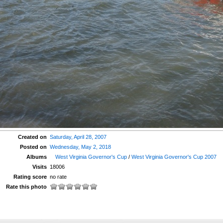
Created on
Saturday, April 28, 2007
Posted on
Wednesday, May 2, 2018
Albums
West Virginia Governor's Cup
/
West Virginia Governor's Cup 2007
Visits
18006
Rating score
no rate
Rate this photo