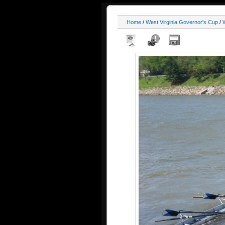
Home
/
West Virginia Governor's Cup
/