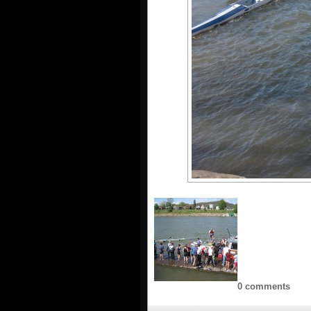
0 comments