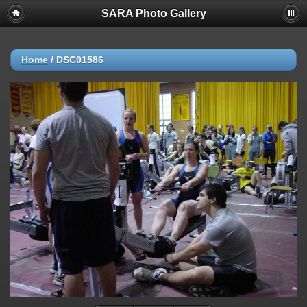
SARA Photo Gallery
Home
/
DSC01586