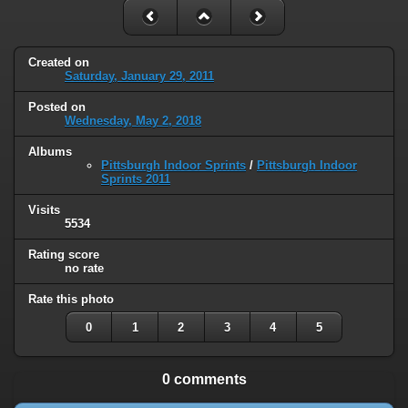
Created on
Saturday, January 29, 2011
Posted on
Wednesday, May 2, 2018
Albums
Pittsburgh Indoor Sprints
/
Pittsburgh Indoor
Sprints 2011
Visits
5534
Rating score
no rate
Rate this photo
0
1
2
3
4
5
0 comments